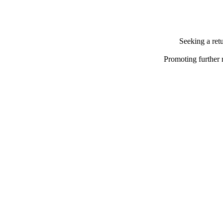
Seeking a ret
Promoting further 